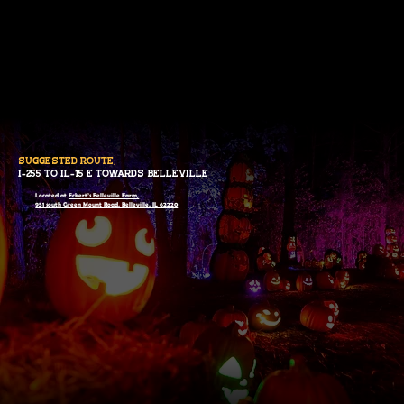
suggested route:
I-255 to IL-15 E towards belleville
Located at
Eckert’s Belleville Farm,
951 south Green Mount Road, Belleville, IL 62220