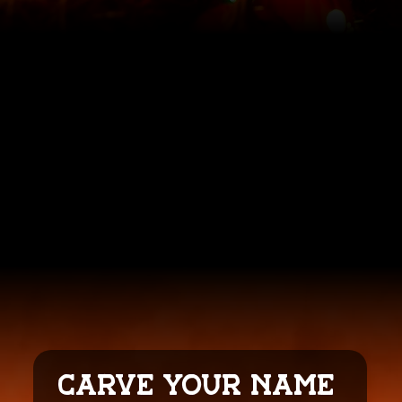
CARVE YOUR NAME 