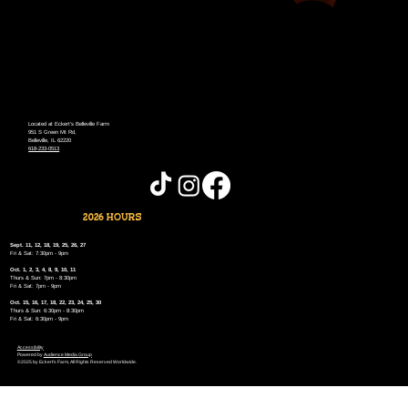
Located at Eckert's Belleville Farm
951 S Green Mt Rd,
Belleville, IL 62220
618-233-0513
2026 HOURS
Sept. 11, 12, 18, 19, 25, 26, 27
Fri & Sat: 7:30pm - 9pm
Oct. 1, 2, 3, 4, 8, 9, 10, 11
Thurs & Sun: 7pm - 8:30pm
Fri & Sat: 7pm - 9pm
Oct. 15, 16, 17, 18, 22, 23, 24, 25, 30
Thurs & Sun: 6:30pm - 8:30pm
Fri & Sat: 6:30pm - 9pm
Accessibility
Powered by
Audience Media Group
©2025 by Eckert's Farm, All Rights Reserved Worldwide.