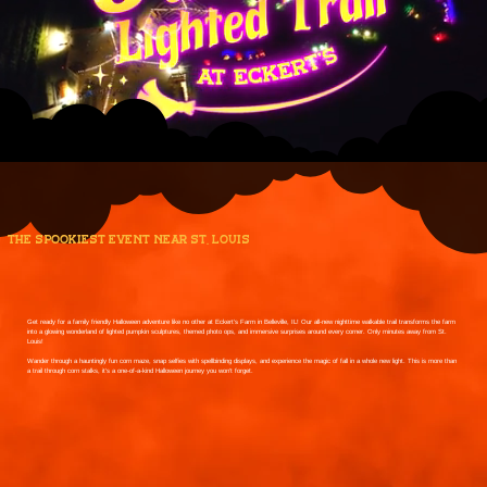
the spookiest event near st. louis
Get ready for a family friendly Halloween adventure like no other at Eckert’s Farm in Belleville, IL! Our all-new nighttime walkable trail transforms the farm
into a glowing wonderland of lighted pumpkin sculptures, themed photo ops, and immersive surprises around every corner. Only minutes away from St.
Louis!
Wander through a hauntingly fun corn maze, snap selfies with spellbinding displays, and experience the magic of fall in a whole new light. This is more than
a trail through corn stalks, it’s a one-of-a-kind Halloween journey you won’t forget.