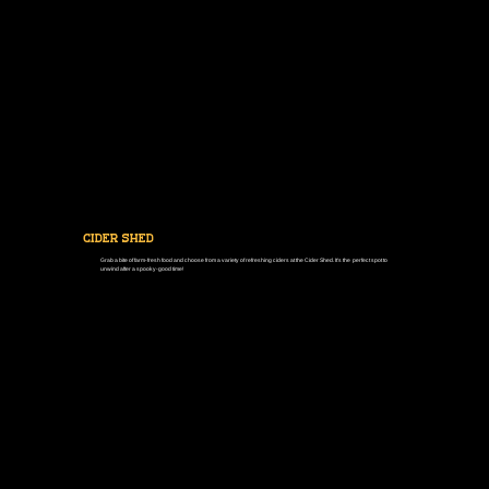
cider shed
Grab a bite of farm-fresh food and choose from a variety of refreshing ciders at the Cider Shed. It's the perfect spot to
unwind after a spooky-good time!