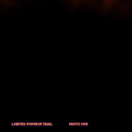
LIGHTED PUMPKIN TRAIL
PHOTO OPS