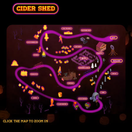
click the map to zoom in