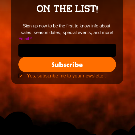
ON THE LIST!
Sign up now to be the first to know info about 
sales, season dates, special events, and more!
Email
*
Subscribe
Yes, subscribe me to your newsletter.