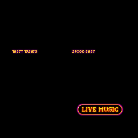
TASTY TREATS
SPOOK-EASY