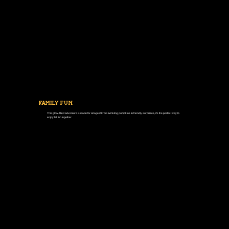
FAMILY FUN
This glow-filled adventure is made for all ages! From twinkling pumpkins to friendly surprises, it’s the perfect way to
enjoy fall fun together.