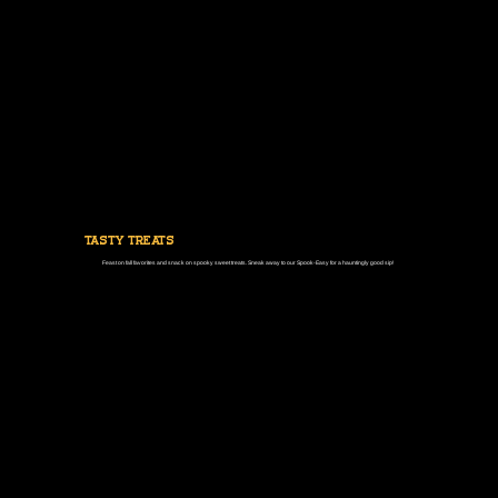
tasty treats
Feast on fall favorites and snack on spooky sweet treats. Sneak away to our Spook-Easy for a hauntingly good sip!