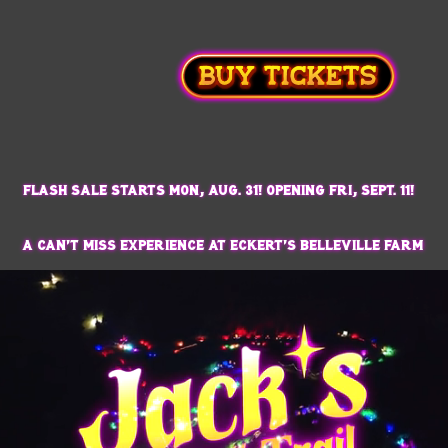
Flash Sale Starts Mon, Aug. 31! Opening Fri, Sept. 11!
a can't miss experience at Eckert's Belleville Farm