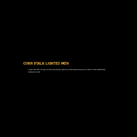
Corn Stalk Lighted Path
Larger-than-life carvings and dazzling displays light up a trail through towering corn stalks on this spellbinding
Halloween stroll!